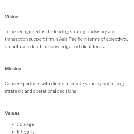
Vision
To be recognized as the leading strategic advisory and
transaction support firm in Asia Pacific in terms of objectivity,
breadth and depth of knowledge and client focus.
Mission
Censere partners with clients to create value by optimising
strategic and operational decisions
Values
Courage
Integrity