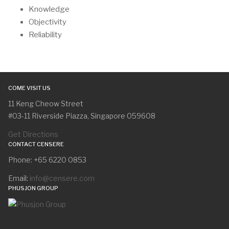
Knowledge
Objectivity
Reliability
COME VISIT US
11 Keng Cheow Street
#03-11 Riverside Piazza, Singapore 059608
Get Directions
CONTACT CENSERE
Phone: +65 6220 0853
Email:
info@censere.com
PHUSJON GROUP