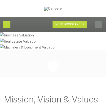
NEED ASSISTANCE?
Mission, Vision & Values