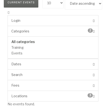
CURRENT EVENTS
Login
2
Categories
All categories
Training
Events
Dates
Search
Fees
3
Locations
No events found.