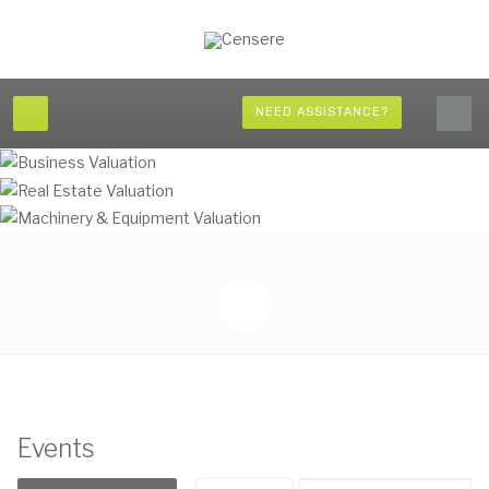
NEED ASSISTANCE?
Events