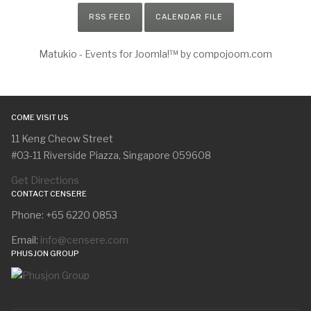
RSS FEED
CALENDAR FILE
Matukio
- Events for
Joomla!™
by
compojoom.com
COME VISIT US
11 Keng Cheow Street
#03-11 Riverside Piazza, Singapore 059608
Get Directions
CONTACT CENSERE
Phone: +65 6220 0853
Email:
info@censere.com
PHUSJON GROUP