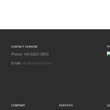
CONTACT CENSERE
P
Phone: +65 6220 0853
Email:
info@censere.com
COMPANY
SERVICES
L