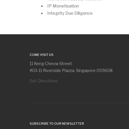
IP Monetisation
Integrity Due Diligence
COME VISIT US
11 Keng Cheow Street
#03-11 Riverside Piazza, Singapore 059608
Get Directions
SUBSCRIBE TO OUR NEWSLETTER