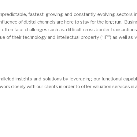
redictable, fastest growing and constantly evolving sectors i
fluence of digital channels are here to stay for the long run. Busin
often face challenges such as: difficult cross border transactions
 of their technology and intellectual property (“IP”) as well as v
leled insights and solutions by leveraging our functional capabil
rk closely with our clients in order to offer valuation services in 