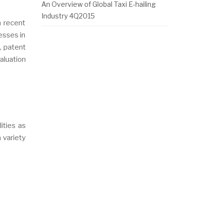
An Overview of Global Taxi E-hailing
Industry 4Q2015
n recent
esses in
, patent
aluation
ities as
a variety