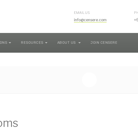
EMAIL US
P
info@censere.com
+
IONS
RESOURCES
ABOUT US
JOIN CENSERE
coms