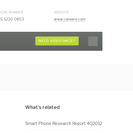
HONE NUMBER
WEBSITE
65 6220 0853
www.censere.com
NEED ASSISTANCE?
What's related
Smart Phone Research Report 4Q2012