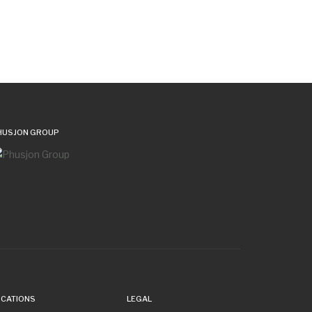
HUSJON GROUP
OCATIONS
LEGAL