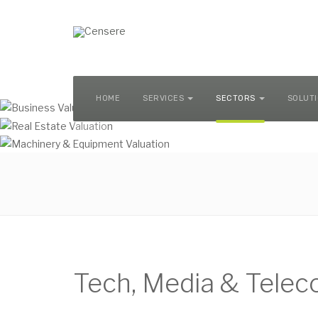
MACHINERY & EQUIPMENT VALUATION
HOME
SERVICES
SECTORS
SOLUT
Tech, Media & Tele