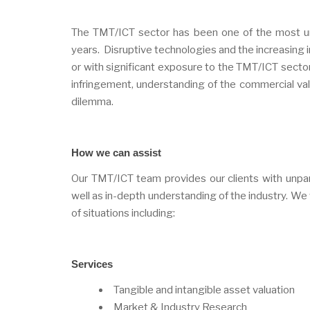
The TMT/ICT sector has been one of the most unp
years. Disruptive technologies and the increasing in
or with significant exposure to the TMT/ICT sector 
infringement, understanding of the commercial value
dilemma.
How we can assist
Our TMT/ICT team provides our clients with unparal
well as in-depth understanding of the industry. We wo
of situations including:
Services
Tangible and intangible asset valuation
Market & Industry Research