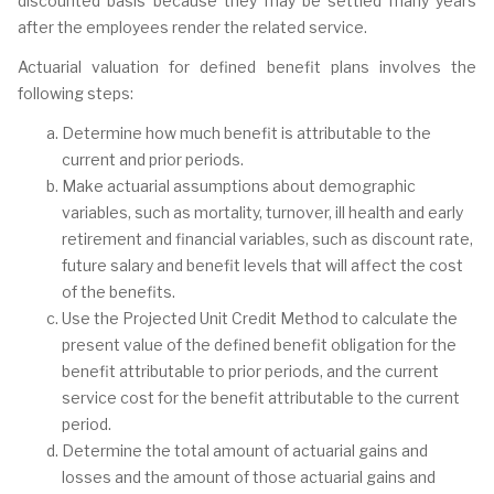
discounted basis because they may be settled many years
after the employees render the related service.
Actuarial valuation for defined benefit plans involves the
following steps:
Determine how much benefit is attributable to the
current and prior periods.
Make actuarial assumptions about demographic
variables, such as mortality, turnover, ill health and early
retirement and financial variables, such as discount rate,
future salary and benefit levels that will affect the cost
of the benefits.
Use the Projected Unit Credit Method to calculate the
present value of the defined benefit obligation for the
benefit attributable to prior periods, and the current
service cost for the benefit attributable to the current
period.
Determine the total amount of actuarial gains and
losses and the amount of those actuarial gains and