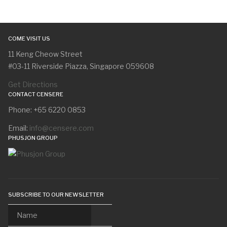
COME VISIT US
11 Keng Cheow Street
#03-11 Riverside Piazza, Singapore 059608
Get Directions
CONTACT CENSERE
Phone: +65 6220 0853
Email:
info@censere.com
PHUSJON GROUP
SUBSCRIBE TO OUR NEWSLETTER