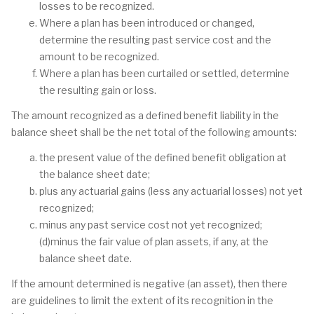
losses to be recognized.
Where a plan has been introduced or changed,
determine the resulting past service cost and the
amount to be recognized.
Where a plan has been curtailed or settled, determine
the resulting gain or loss.
The amount recognized as a defined benefit liability in the
balance sheet shall be the net total of the following amounts:
the present value of the defined benefit obligation at
the balance sheet date;
plus any actuarial gains (less any actuarial losses) not yet
recognized;
minus any past service cost not yet recognized;
(d)minus the fair value of plan assets, if any, at the
balance sheet date.
If the amount determined is negative (an asset), then there
are guidelines to limit the extent of its recognition in the