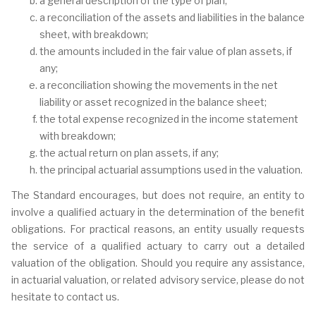
a general description of the type of plan;
a reconciliation of the assets and liabilities in the balance
sheet, with breakdown;
the amounts included in the fair value of plan assets, if
any;
a reconciliation showing the movements in the net
liability or asset recognized in the balance sheet;
the total expense recognized in the income statement
with breakdown;
the actual return on plan assets, if any;
the principal actuarial assumptions used in the valuation.
The Standard encourages, but does not require, an entity to
involve a qualified actuary in the determination of the benefit
obligations. For practical reasons, an entity usually requests
the service of a qualified actuary to carry out a detailed
valuation of the obligation. Should you require any assistance,
in actuarial valuation, or related advisory service, please do not
hesitate to contact us.