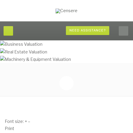
NEED ASSISTANCE?
Font size:
+
–
Print