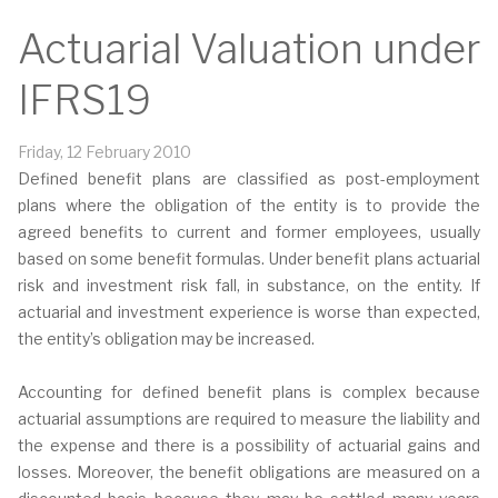
Actuarial Valuation under
IFRS19
Friday, 12 February 2010
Defined benefit plans are classified as post-employment
plans where the obligation of the entity is to provide the
agreed benefits to current and former employees, usually
based on some benefit formulas. Under benefit plans actuarial
risk and investment risk fall, in substance, on the entity. If
actuarial and investment experience is worse than expected,
the entity’s obligation may be increased.
Accounting for defined benefit plans is complex because
actuarial assumptions are required to measure the liability and
the expense and there is a possibility of actuarial gains and
losses. Moreover, the benefit obligations are measured on a