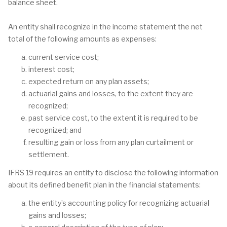
balance sheet.
An entity shall recognize in the income statement the net
total of the following amounts as expenses:
current service cost;
interest cost;
expected return on any plan assets;
actuarial gains and losses, to the extent they are
recognized;
past service cost, to the extent it is required to be
recognized; and
resulting gain or loss from any plan curtailment or
settlement.
IFRS 19 requires an entity to disclose the following information
about its defined benefit plan in the financial statements:
the entity’s accounting policy for recognizing actuarial
gains and losses;