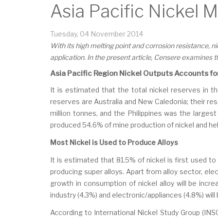
Asia Pacific Nickel 
Tuesday, 04 November 2014
With its high melting point and corrosion resistance, 
application. In the present article, Censere examines 
Asia Pacific Region Nickel Outputs Accounts fo
It is estimated that the total nickel reserves in t
reserves are Australia and New Caledonia; their rese
million tonnes, and the Philippines was the largest 
produced 54.6% of mine production of nickel and hel
Most Nickel is Used to Produce Alloys
It is estimated that 81.5% of nickel is first used 
producing super alloys. Apart from alloy sector, ele
growth in consumption of nickel alloy will be inc
industry (4.3%) and electronic/appliances (4.8%) wi
According to International Nickel Study Group (INSG