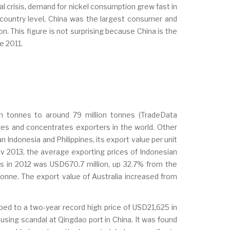
al crisis, demand for nickel consumption grew fast in
n country level, China was the largest consumer and
. This figure is not surprising because China is the
ce 2011.
n tonnes to around 79 million tonnes (TradeData
ores and concentrates exporters in the world. Other
 Indonesia and Philippines, its export value per unit
Nov 2013, the average exporting prices of Indonesian
ts in 2012 was USD670.7 million, up 32.7% from the
tonne. The export value of Australia increased from
mped to a two-year record high price of USD21,625 in
using scandal at Qingdao port in China. It was found