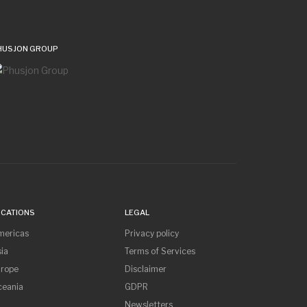
HUSJON GROUP
OCATIONS
LEGAL
mericas
Privacy policy
ia
Terms of Services
urope
Disclaimer
ceania
GDPR
Newsletters