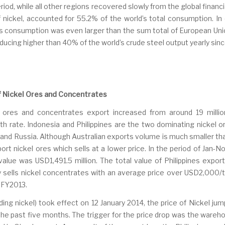
d, while all other regions recovered slowly from the global financi
f nickel, accounted for 55.2% of the world’s total consumption. I
s consumption was even larger than the sum total of European Union
oducing higher than 40% of the world’s crude steel output yearly sin
of Nickel Ores and Concentrates
 ores and concentrates export increased from around 19 millio
h rate. Indonesia and Philippines are the two dominating nickel 
and Russia. Although Australian exports volume is much smaller than
port nickel ores which sells at a lower price. In the period of Jan-
lue was USD1,491.5 million. The total value of Philippines expor
ily sells nickel concentrates with an average price over USD2,000/
 FY2013.
ding nickel) took effect on 12 January 2014, the price of Nickel ju
the past five months. The trigger for the price drop was the wareho