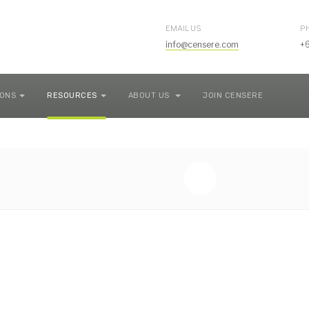
EMAIL US
P
info@censere.com
+
IONS
RESOURCES
ABOUT US
JOIN CENSERE