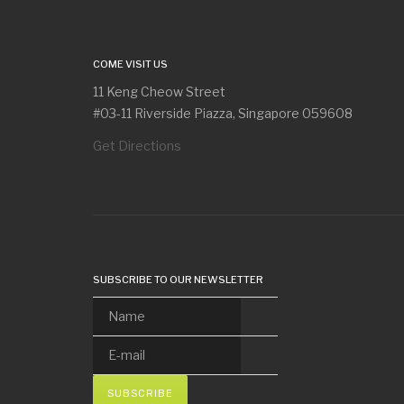
COME VISIT US
11 Keng Cheow Street
#03-11 Riverside Piazza, Singapore 059608
Get Directions
SUBSCRIBE TO OUR NEWSLETTER