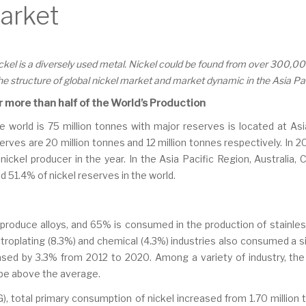
Market
nickel is a diversely used metal. Nickel could be found from over 300,0
the structure of global nickel market and market dynamic in the Asia Pa
r more than half of the World’s Production
he world is 75 million tonnes with major reserves is located at As
rves are 20 million tonnes and 12 million tonnes respectively. In 20
nickel producer in the year. In the Asia Pacific Region, Australia,
d 51.4% of nickel reserves in the world.
to produce alloys, and 65% is consumed in the production of stainles
ctroplating (8.3%) and chemical (4.3%) industries also consumed a si
reased by 3.3% from 2012 to 2020. Among a variety of industry, t
ll be above the average.
), total primary consumption of nickel increased from 1.70 million t