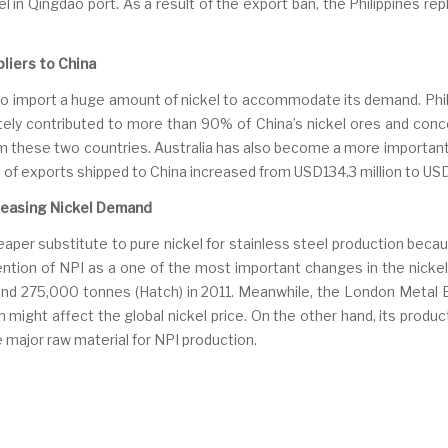
l in Qingdao port. As a result of the export ban, the Philippines re
liers to China
to import a huge amount of nickel to accommodate its demand. Phili
tely contributed to more than 90% of China’s nickel ores and conc
m these two countries. Australia has also become a more important 
of exports shipped to China increased from USD134.3 million to USD
ncreasing Nickel Demand
cheaper substitute to pure nickel for stainless steel production becau
ention of NPI as a one of the most important changes in the nickel
nd 275,000 tonnes (Hatch) in 2011. Meanwhile, the London Metal E
n might affect the global nickel price. On the other hand, its prod
 major raw material for NPI production.