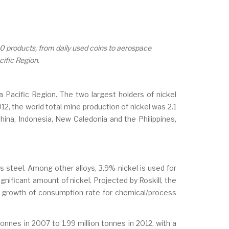
00 products, from daily used coins to aerospace
cific Region.
ia Pacific Region. The two largest holders of nickel
12, the world total mine production of nickel was 2.1
 China, Indonesia, New Caledonia and the Philippines,
s steel. Among other alloys, 3.9% nickel is used for
gnificant amount of nickel. Projected by Roskill, the
he growth of consumption rate for chemical/process
onnes in 2007 to 1.99 million tonnes in 2012, with a