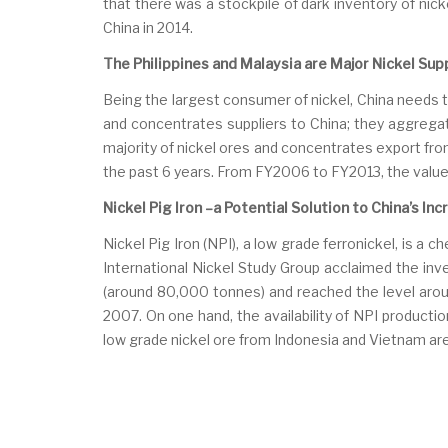
that there was a stockpile of dark inventory of nicke
China in 2014.
The Philippines and Malaysia are Major Nickel Supp
Being the largest consumer of nickel, China needs 
and concentrates suppliers to China; they aggrega
majority of nickel ores and concentrates export fro
the past 6 years. From FY2006 to FY2013, the value 
Nickel Pig Iron –a Potential Solution to China’s I
Nickel Pig Iron (NPI), a low grade ferronickel, is a 
International Nickel Study Group acclaimed the inv
(around 80,000 tonnes) and reached the level arou
2007. On one hand, the availability of NPI productio
low grade nickel ore from Indonesia and Vietnam are