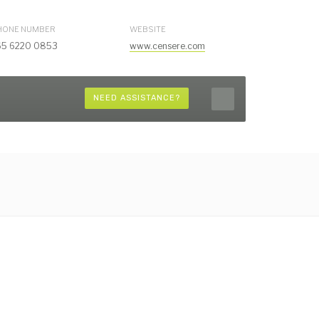
HONE NUMBER
WEBSITE
65 6220 0853
www.censere.com
NEED ASSISTANCE?