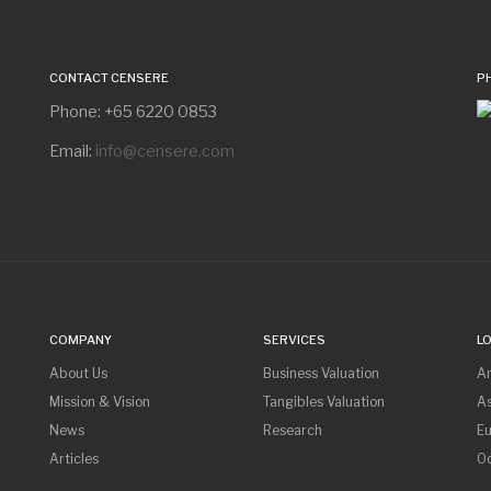
CONTACT CENSERE
P
Phone: +65 6220 0853
Email:
info@censere.com
COMPANY
SERVICES
L
About Us
Business Valuation
A
Mission & Vision
Tangibles Valuation
As
News
Research
E
Articles
O