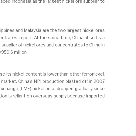
placed Indonesia as the largest nickel ore supplier to
ppines and Malaysia are the two largest nickel ores
entrates import. At the same time, China absorbs a
supplier of nickel ores and concentrates to China in
959.6 million.
se its nickel content is lower than other ferronickel.
 market. China’s NPI production blasted off in 2007
xchange (LME) nickel price dropped gradually since
uction is reliant on overseas supply because imported