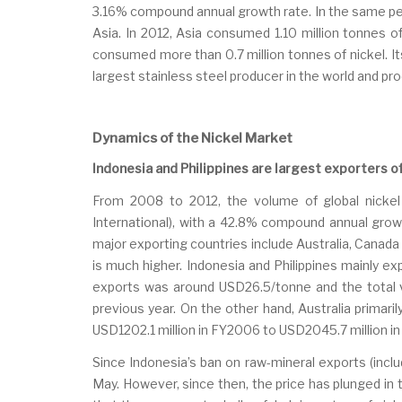
3.16% compound annual growth rate. In the same perio
Asia. In 2012, Asia consumed 1.10 million tonnes o
consumed more than 0.7 million tonnes of nickel. It
largest stainless steel producer in the world and pr
Dynamics of the Nickel Market
Indonesia and Philippines are largest exporters 
From 2008 to 2012, the volume of global nickel
International), with a 42.8% compound annual growt
major exporting countries include Australia, Canada 
is much higher. Indonesia and Philippines mainly ex
exports was around USD26.5/tonne and the total va
previous year. On the other hand, Australia primar
USD1202.1 million in FY2006 to USD2045.7 million in
Since Indonesia’s ban on raw-mineral exports (inclu
May. However, since then, the price has plunged in 