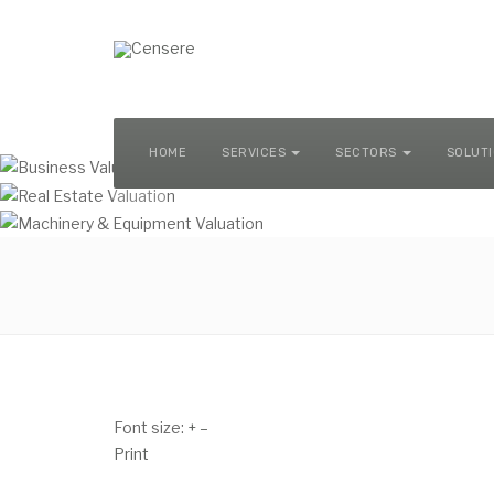
MACHINERY & EQUIPMENT VALUATION
HOME
SERVICES
SECTORS
SOLUT
Font size:
+
–
Print