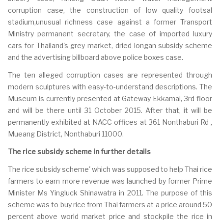
corruption case, the construction of low quality footsal
stadium,unusual richness case against a former Transport
Ministry permanent secretary, the case of imported luxury
cars for Thailand's grey market, dried longan subsidy scheme
and the advertising billboard above police boxes case.
The ten alleged corruption cases are represented through
modern sculptures with easy-to-understand descriptions. The
Museum is currently presented at Gateway Ekkamai, 3rd floor
and will be there until 31 October 2015. After that, it will be
permanently exhibited at NACC offices at 361 Nonthaburi Rd ,
Mueang District, Nonthaburi 11000.
The rice subsidy scheme in further details
The rice subsidy scheme' which was supposed to help Thai rice
farmers to earn more revenue was launched by former Prime
Minister Ms Yingluck Shinawatra in 2011. The purpose of this
scheme was to buy rice from Thai farmers at a price around 50
percent above world market price and stockpile the rice in