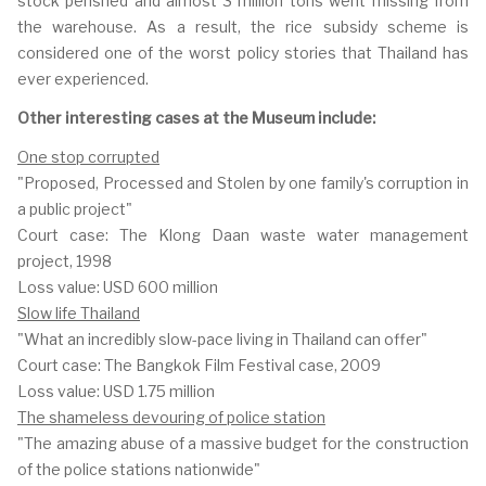
stock perished and almost 3 million tons went missing from
the warehouse. As a result, the rice subsidy scheme is
considered one of the worst policy stories that Thailand has
ever experienced.
Other interesting cases at the Museum include:
One stop corrupted
"Proposed, Processed and Stolen by one family's corruption in
a public project"
Court case: The Klong Daan waste water management
project, 1998
Loss value: USD 600 million
Slow life Thailand
"What an incredibly slow-pace living in Thailand can offer"
Court case: The Bangkok Film Festival case, 2009
Loss value: USD 1.75 million
The shameless devouring of police station
"The amazing abuse of a massive budget for the construction
of the police stations nationwide"