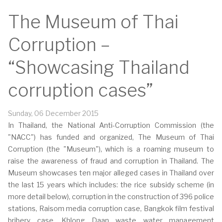
The Museum of Thai
Corruption –
“Showcasing Thailand
corruption cases”
Sunday, 06 December 2015
In Thailand, the National Anti-Corruption Commission (the
"NACC") has funded and organized, The Museum of Thai
Corruption (the "Museum"), which is a roaming museum to
raise the awareness of fraud and corruption in Thailand. The
Museum showcases ten major alleged cases in Thailand over
the last 15 years which includes: the rice subsidy scheme (in
more detail below), corruption in the construction of 396 police
stations, Raisom media corruption case, Bangkok film festival
bribery case, Khlong Daan waste water management