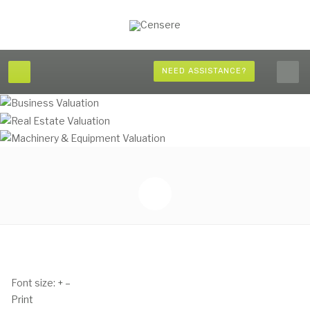
NEED ASSISTANCE?
Font size:
+
–
Print