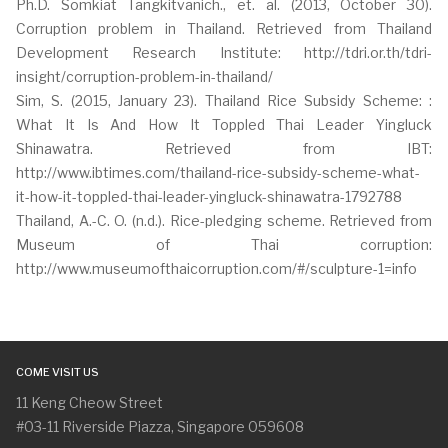
Ph.D. Somkiat Tangkitvanich., et. al. (2013, October 30).
Corruption problem in Thailand. Retrieved from Thailand
Development Research Institute: http://tdri.or.th/tdri-
insight/corruption-problem-in-thailand/
Sim, S. (2015, January 23). Thailand Rice Subsidy Scheme: :
What It Is And How It Toppled Thai Leader Yingluck
Shinawatra. Retrieved from IBT:
http://www.ibtimes.com/thailand-rice-subsidy-scheme-what-
it-how-it-toppled-thai-leader-yingluck-shinawatra-1792788
Thailand, A.-C. O. (n.d.). Rice-pledging scheme. Retrieved from
Museum of Thai corruption:
http://www.museumofthaicorruption.com/#/sculpture-1=info
COME VISIT US
11 Keng Cheow Street
#03-11 Riverside Piazza, Singapore 059608