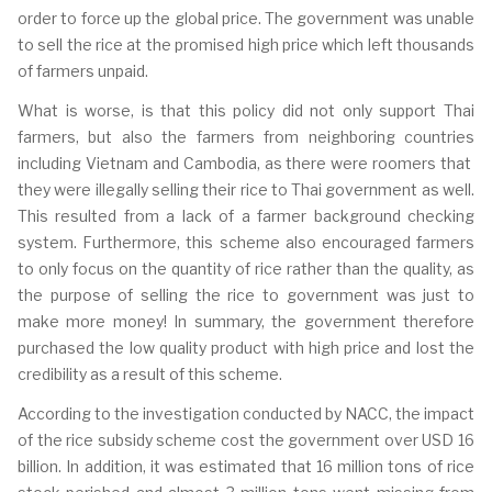
order to force up the global price. T
he government was unable
to sell the rice at the promised high price which left thousands
of farmers unpaid.
What is worse, is that this policy did not only support Thai
farmers, but also the farmers from neighboring countries
including Vietnam and Cambodia, as there were roomers that
they were illegally selling their rice to Thai government as well.
This resulted from a lack of a farmer background checking
system. Furthermore, this scheme also encouraged farmers
to only focus on the quantity of rice rather than the quality, as
the purpose of selling the rice to government was just to
make more money! In summary, the government therefore
purchased the low quality product with high price and lost the
credibility as a result of this scheme.
According to the investigation conducted by NACC, the impact
of the rice subsidy scheme cost the government over USD 16
billion. In addition, it was estimated that 16 million tons of rice