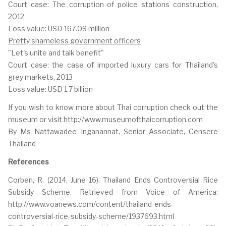
Court case: The corruption of police stations construction,
2012
Loss value: USD 167.09 million
Pretty shameless government officers
"Let's unite and talk benefit"
Court case: the case of imported luxury cars for Thailand's
grey markets, 2013
Loss value: USD 1.7 billion
If you wish to know more about Thai corruption check out the
museum or visit http://www.museumofthaicorruption.com
By Ms Nattawadee Inganannat, Senior Associate, Censere
Thailand
References
Corben, R. (2014, June 16). Thailand Ends Controversial Rice
Subsidy Scheme. Retrieved from Voice of America:
http://www.voanews.com/content/thailand-ends-
controversial-rice-subsidy-scheme/1937693.html