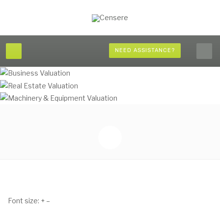
NEED ASSISTANCE?
Font size:
+
–