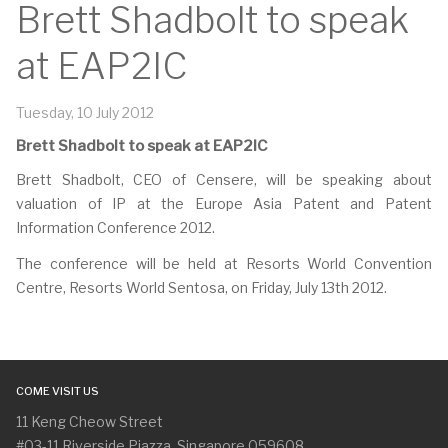
Brett Shadbolt to speak
at EAP2IC
Tuesday, 10 July 2012
Brett Shadbolt to speak at EAP2IC
Brett Shadbolt, CEO of Censere, will be speaking about
valuation of IP at the Europe Asia Patent and Patent
Information Conference 2012.
The conference will be held at Resorts World Convention
Centre, Resorts World Sentosa, on Friday, July 13th 2012.
COME VISIT US
11 Keng Cheow Street
#03-11 Riverside Piazza, Singapore 059608