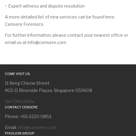
• Expert witness and dispute resolution
A more detailed list of new services can be found here:
Censere Forensics
For further information, please contact your nearest office or
email us at
info@censere.com
COME VISIT US
11 Keng Cheow Street
#03-11 Riverside Piazza, Singapore 059608
Get Directions
CONTACT CENSERE
Phone: +65 6220 0853
Email:
info@censere.com
PHUSJON GROUP