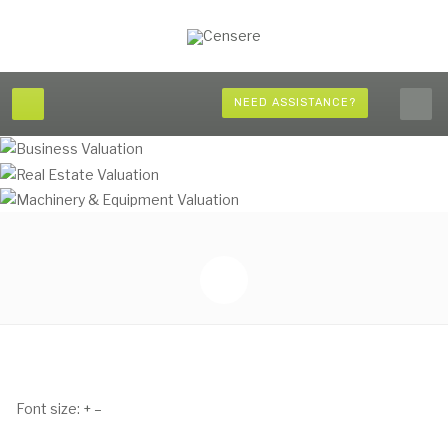
NEED ASSISTANCE?
Font size:
+
–