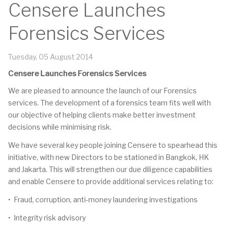
Censere Launches
Forensics Services
Tuesday, 05 August 2014
Censere Launches Forensics Services
We are pleased to announce the launch of our Forensics
services. The development of a forensics team fits well with
our objective of helping clients make better investment
decisions while minimising risk.
We have several key people joining Censere to spearhead this
initiative, with new Directors to be stationed in Bangkok, HK
and Jakarta. This will strengthen our due diligence capabilities
and enable Censere to provide additional services relating to:
• Fraud, corruption, anti-money laundering investigations
• Integrity risk advisory