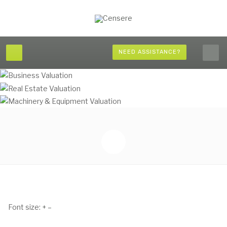
NEED ASSISTANCE?
Font size:
+
–