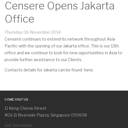
Censere Opens Jakarta
Office
Thursday, 06 November 2014
Censere continues to extend its network throughout Asia
Pacific with the opening of our Jakarta office. This is our 13th
office and we continue to look for new opportunities in Asia to
provide further assistance to our Clients.
Contacts details for Jakarta can be found
here
.
COME VISIT US
11 Keng Cheow Street
#03-11 Riverside Piazza, Singapore 059608
Get Directions