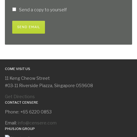
Send a copy to yourself
SEND EMAIL
COME VISIT US
11 Keng Cheow Street
#03-11 Riverside Piazza, Singapore 059608
Get Directions
CONTACT CENSERE
Phone: +65 6220 0853
Email:
info@censere.com
PHUSJON GROUP