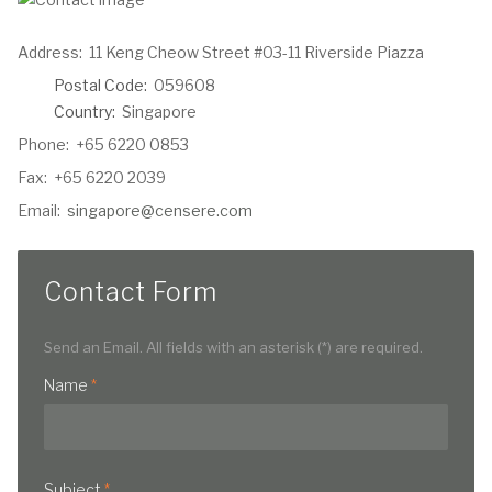
Address:
11 Keng Cheow Street #03-11 Riverside Piazza
Postal Code:
059608
Country:
Singapore
Phone:
+65 6220 0853
Fax:
+65 6220 2039
Email:
singapore@censere.com
Contact Form
Send an Email. All fields with an asterisk (*) are required.
Name
*
Subject
*