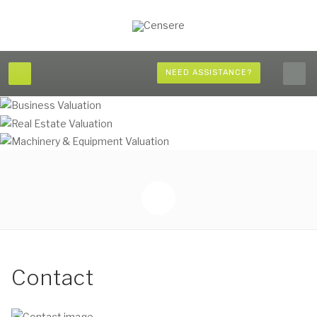
NEED ASSISTANCE?
Contact