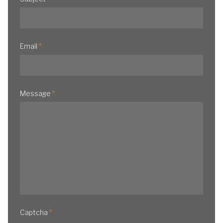
Email
*
Message
*
Captcha
*