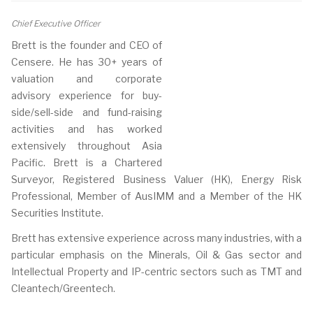
Chief Executive Officer
Brett is the founder and CEO of
Censere. He has 30+ years of
valuation and corporate
advisory experience for buy-
side/sell-side and fund-raising
activities and has worked
extensively throughout Asia
Pacific. Brett is a Chartered
Surveyor, Registered Business Valuer (HK), Energy Risk
Professional, Member of AusIMM and a Member of the HK
Securities Institute.
Brett has extensive experience across many industries, with a
particular emphasis on the Minerals, Oil & Gas sector and
Intellectual Property and IP-centric sectors such as TMT and
Cleantech/Greentech.