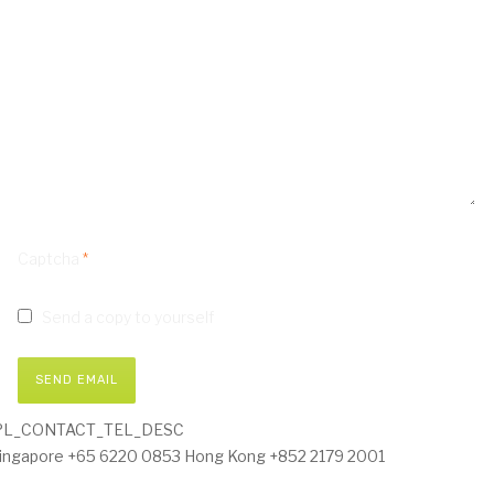
Captcha
*
Send a copy to yourself
SEND EMAIL
PL_CONTACT_TEL_DESC
ingapore +65 6220 0853 Hong Kong +852 2179 2001