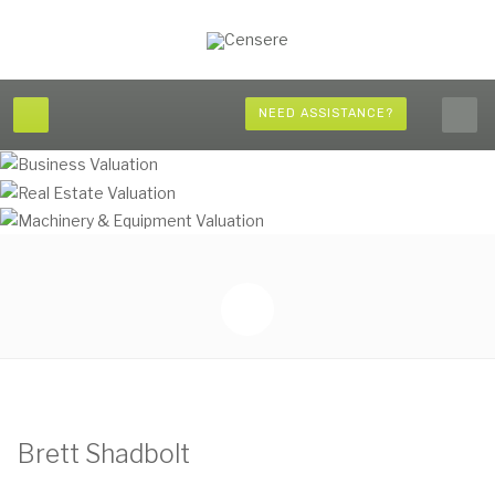
NEED ASSISTANCE?
Brett Shadbolt