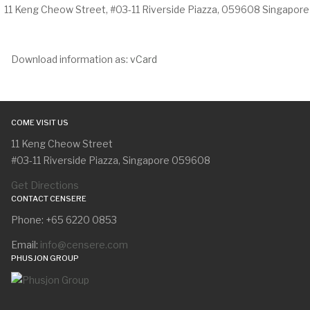
11 Keng Cheow Street, #03-11 Riverside Piazza, 059608 Singapore
Download information as:
vCard
COME VISIT US
11 Keng Cheow Street
#03-11 Riverside Piazza, Singapore 059608
Get Directions
CONTACT CENSERE
Phone: +65 6220 0853
Email:
info@censere.com
PHUSJON GROUP