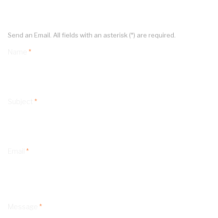
Send an Email. All fields with an asterisk (*) are required.
Name
*
Subject
*
Email
*
Message
*