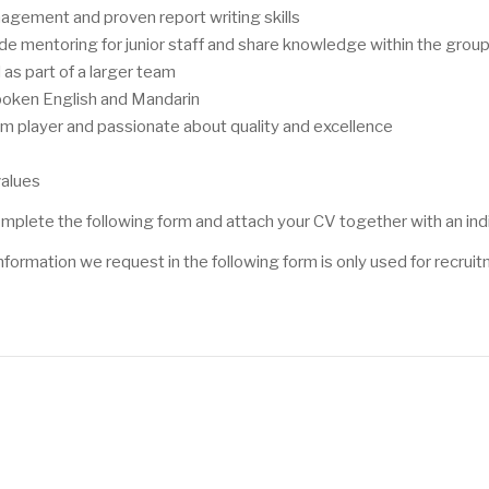
gement and proven report writing skills
ovide mentoring for junior staff and share knowledge within the grou
as part of a larger team
poken English and Mandarin
eam player and passionate about quality and excellence
values
 complete the following form and attach your CV together with an ind
information we request in the following form is only used for recru