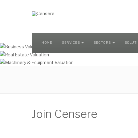
MACHINERY & EQUIPMENT VALUATION
HOME
SERVICES
SECTORS
SOLUT
Join Censere