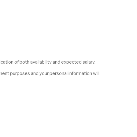
p
ication of both
availability
and
expected salary
.
itment purposes and your personal information will