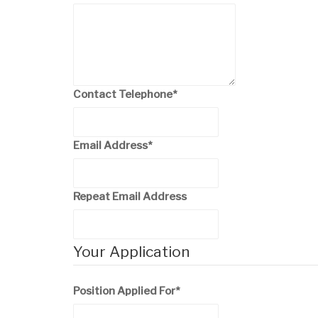
Contact Telephone
*
Email Address
*
Repeat Email Address
Your Application
Position Applied For
*