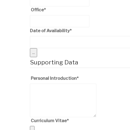
Office
*
Date of Availability
*
...
Supporting Data
Personal Introduction
*
Curriculum Vitae
*