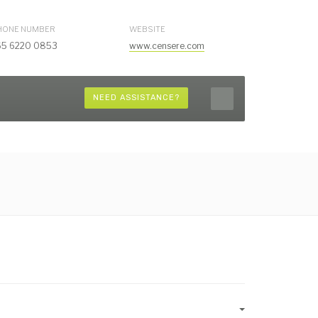
HONE NUMBER
WEBSITE
65 6220 0853
www.censere.com
NEED ASSISTANCE?
Empty