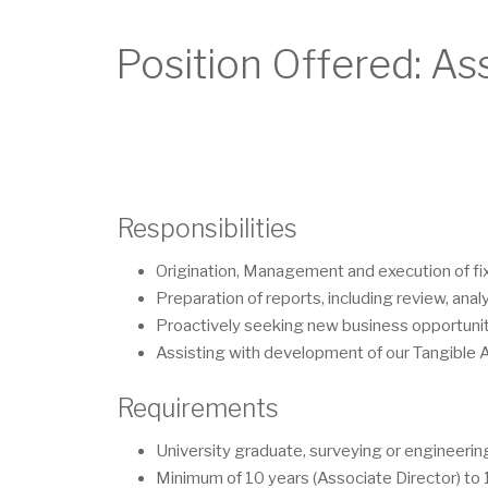
Position Offered: As
Responsibilities
Origination, Management and execution of fi
Preparation of reports, including review, anal
Proactively seeking new business opportunit
Assisting with development of our Tangible 
Requirements
University graduate, surveying or engineering
Minimum of 10 years (Associate Director) to 