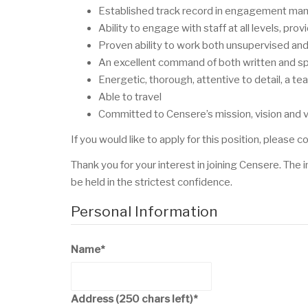
Established track record in engagement mana
Ability to engage with staff at all levels, pr
Proven ability to work both unsupervised and 
An excellent command of both written and s
Energetic, thorough, attentive to detail, a t
Able to travel
Committed to Censere’s mission, vision and 
If you would like to apply for this position, please
Thank you for your interest in joining Censere. The 
be held in the strictest confidence.
Personal Information
Name
*
Address
(250 chars left)
*