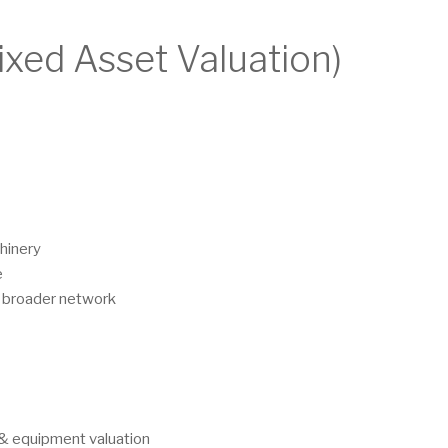
ixed Asset Valuation)
hinery
e
s broader network
y & equipment valuation