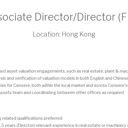
sociate Director/Director (F
Location: Hong Kong
xed asset valuation engagements, such as real estate, plant & mac
ysis and verification of valuation models in both English and Chines
ies for Censere, both within the local market and across Censere'
Assets team and coordinating between other offices as required
 related qualifications preferred
15 years (Director) relevant experience in real estate or machiner