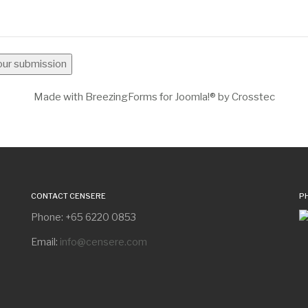
your submission
Made with BreezingForms for Joomla!® by Crosstec
CONTACT CENSERE
P
Phone: +65 6220 0853
Email:
info@censere.com