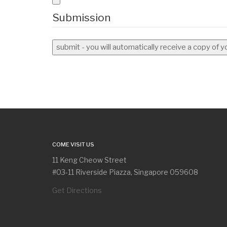
Submission
submit - you will automatically receive a copy of 
COME VISIT US
11 Keng Cheow Street
#03-11 Riverside Piazza, Singapore 059608
Get Directions