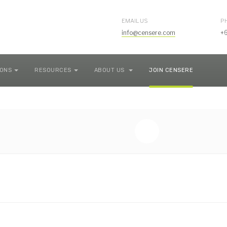
EMAIL US
P
info@censere.com
+
IONS
RESOURCES
ABOUT US
JOIN CENSERE