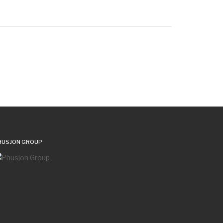
HUSJON GROUP