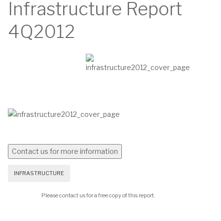
Infrastructure Report
4Q2012
INFRASTRUCTURE
Please contact us for a free copy of this report.