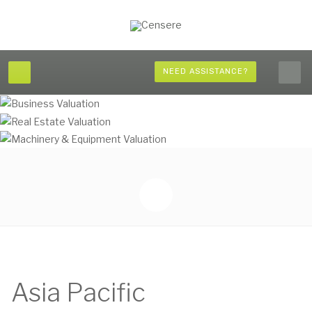
NEED ASSISTANCE?
Asia Pacific