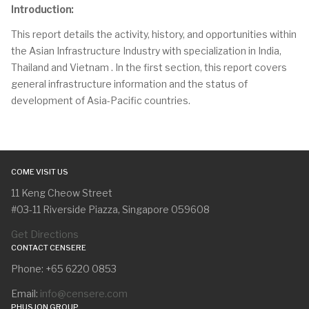
Introduction:
This report details the activity, history, and opportunities within
the Asian Infrastructure Industry with specialization in India,
Thailand and Vietnam . In the first section, this report covers
general infrastructure information and the status of
development of Asia-Pacific countries.
COME VISIT US
11 Keng Cheow Street
#03-11 Riverside Piazza, Singapore 059608
Get Directions
CONTACT CENSERE
Phone: +65 6220 0853
Email:
info@censere.com
PHUSJON GROUP