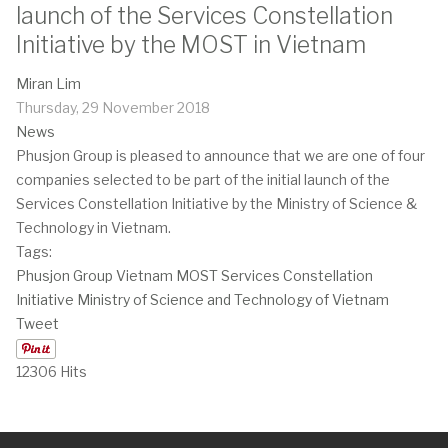
launch of the Services Constellation
Initiative by the MOST in Vietnam
Miran Lim
Thursday, 29 November 2018
News
Phusjon Group is pleased to announce that we are one of four
companies selected to be part of the initial launch of the
Services Constellation Initiative by the Ministry of Science &
Technology in Vietnam.
Tags:
Phusjon Group
Vietnam
MOST
Services Constellation
Initiative
Ministry of Science and Technology of Vietnam
Tweet
12306 Hits