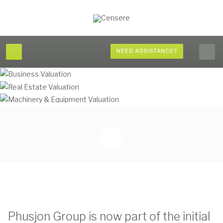
NEED ASSISTANCE?
Phusjon Group is now part of the initial