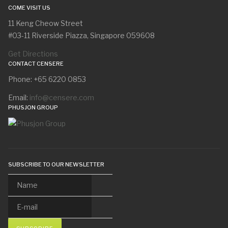
COME VISIT US
11 Keng Cheow Street
#03-11 Riverside Piazza, Singapore 059608
Get Directions
CONTACT CENSERE
Phone: +65 6220 0853
Email:
info@censere.com
PHUSJON GROUP
SUBSCRIBE TO OUR NEWSLETTER